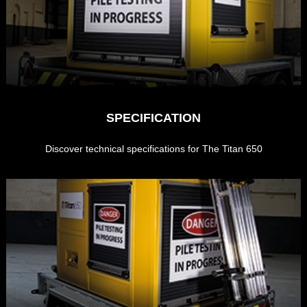
SPECIFICATION
Discover technical specifications for The Titan 650