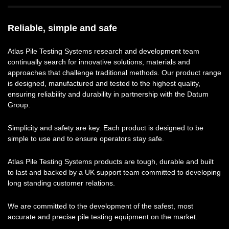
Reliable, simple and safe
Atlas Pile Testing Systems research and development team
continually search for innovative solutions, materials and
approaches that challenge traditional methods. Our product range
is designed, manufactured and tested to the highest quality,
ensuring reliability and durability in partnership with the Datum
Group.
Simplicity and safety are key. Each product is designed to be
simple to use and to ensure operators stay safe.
Atlas Pile Testing Systems products are tough, durable and built
to last and backed by a UK support team committed to developing
long standing customer relations.
We are committed to the development of the safest, most
accurate and precise pile testing equipment on the market.