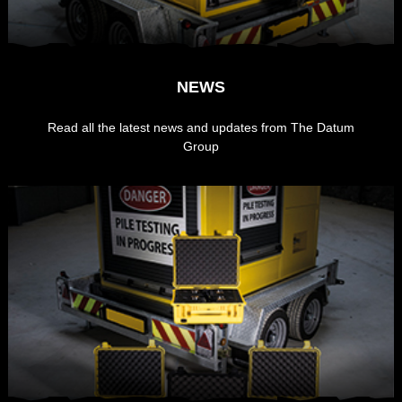
NEWS
Read all the latest news and updates from The Datum
Group