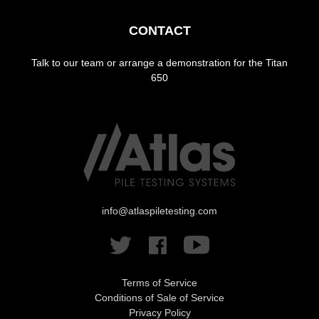
CONTACT
Talk to our team or arrange a demonstration for the Titan
650
info@atlaspiletesting.com
Terms of Service
Conditions of Sale of Service
Privacy Policy