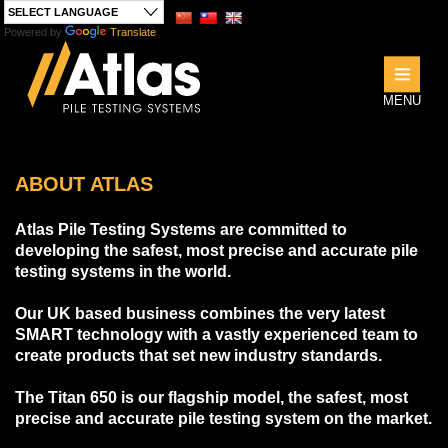
Powered by
Translate
ng
MENU
ABOUT ATLAS
Atlas Pile Testing Systems are committed to
developing the safest, most precise and accurate pile
testing systems in the world.
Our UK based business combines the very latest
SMART technology with a vastly experienced team to
create products that set new industry standards.
The Titan 650 is our flagship model, the safest, most
precise and accurate pile testing system on the market.