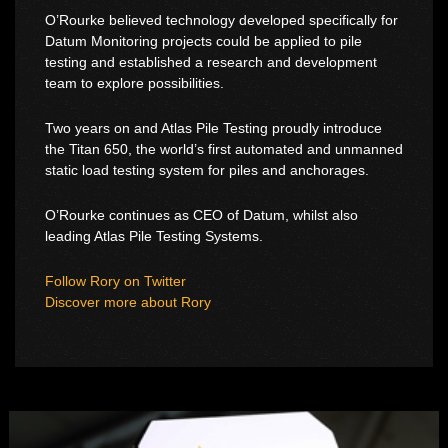
O’Rourke believed technology developed specifically for
Datum Monitoring projects could be applied to pile
testing and established a research and development
team to explore possibilities.
Two years on and Atlas Pile Testing proudly introduce
the Titan 650, the world’s first automated and unmanned
static load testing system for piles and anchorages.
O’Rourke continues as CEO of Datum, whilst also
leading Atlas Pile Testing Systems.
Follow Rory on Twitter
Discover more about Rory