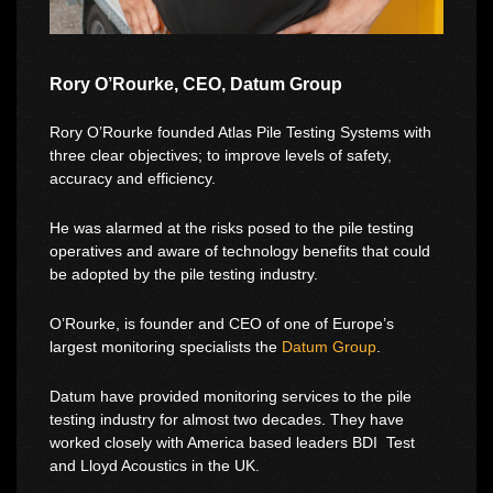
Rory O’Rourke, CEO, Datum Group
Rory O’Rourke founded Atlas Pile Testing Systems with
three clear objectives; to improve levels of safety,
accuracy and efficiency.
He was alarmed at the risks posed to the pile testing
operatives and aware of technology benefits that could
be adopted by the pile testing industry.
O’Rourke, is founder and CEO of one of Europe’s
largest monitoring specialists the
Datum Group
.
Datum have provided monitoring services to the pile
testing industry for almost two decades. They have
worked closely with America based leaders BDI Test
and Lloyd Acoustics in the UK.