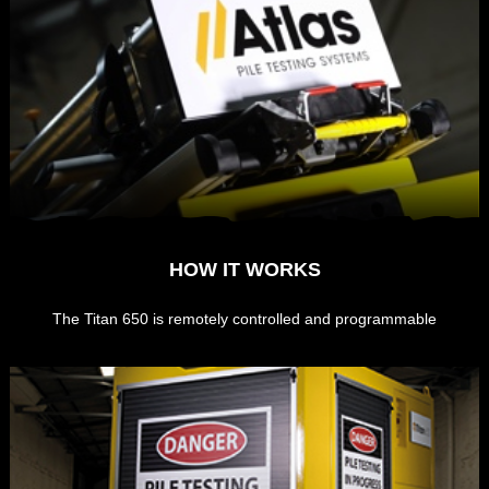
HOW IT WORKS
The Titan 650 is remotely controlled and programmable